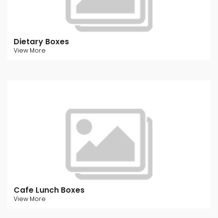
Dietary Boxes
View More
Cafe Lunch Boxes
View More