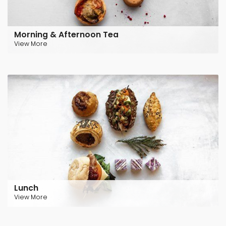
Morning & Afternoon Tea
View More
Lunch
View More