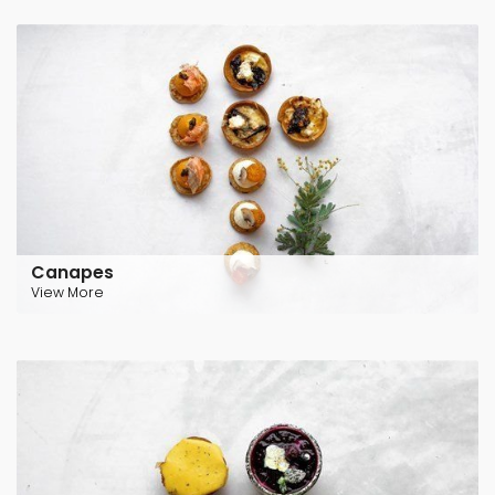
Canapes
View More