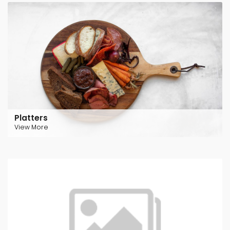
Platters
View More