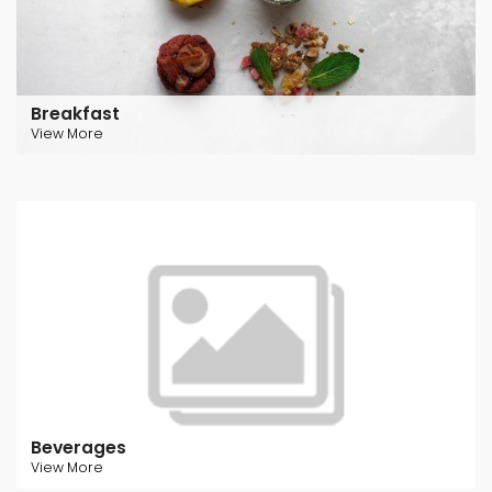
Breakfast
View More
Beverages
View More