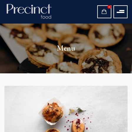
0
Menu